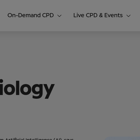
On-Demand CPD
Live CPD & Events
iology