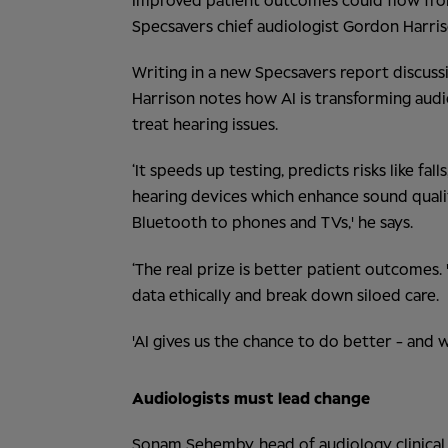
Improved patient outcomes could flow from A
Specsavers chief audiologist Gordon Harris
Writing in a new Specsavers report discuss
Harrison notes how
AI is transforming aud
treat hearing issues.
‘It speeds up testing, predicts risks like fa
hearing devices which enhance sound qualit
Bluetooth to phones and TVs,' he says.
‘The real prize is better patient outcomes.
data ethically and break down siloed care.
'AI gives us the chance to do better - and w
Audiologists must lead change
Sonam Sehemby, head of audiology clinical t