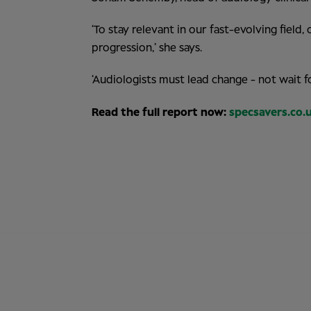
‘To stay relevant in our fast-evolving fiel
progression,’ she says.
‘Audiologists must lead change - not wait for
Read the full report now:
specsavers.co.