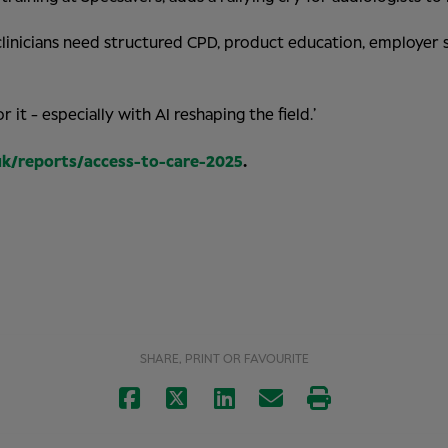
d, clinicians need structured CPD, product education, employe
 it - especially with AI reshaping the field.’
uk/reports/access-to-care-2025
.
SHARE, PRINT OR FAVOURITE