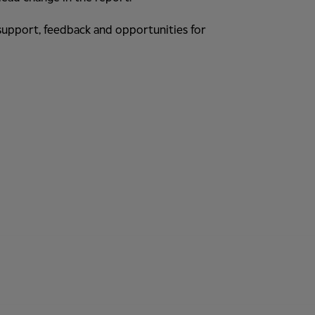
r support, feedback and opportunities for