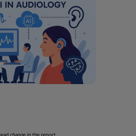
lead change in the report.