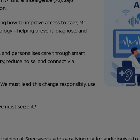
rtificial Intelligence (AI), says
on.
ing how to improve access to care, Mr
iology - helping prevent, diagnose, and
lls, and personalises care through smart
y, reduce noise, and connect via
 'We must lead this change responsibly, use
e must seize it.'
raining at Specsavers, adds a rallying cry for audiologists to 