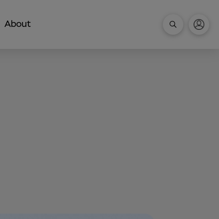
About