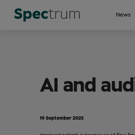
News
AI and aud
19 September 2025