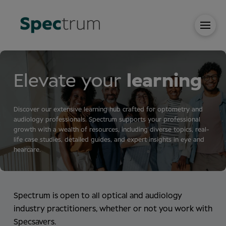
Elevate your
learning
Discover our extensive learning hub crafted for optometry and
audiology professionals. Spectrum supports your professional
growth with a wealth of resources, including diverse topics, real-
life case studies, detailed guides, and expert insights in eye and
hearcare.
Spectrum is open to all optical and audiology
industry practitioners, whether or not you work with
Specsavers.