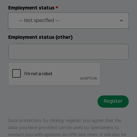
Employment status
Employment status (other)
Data protection: by clicking register, you agree that the
data you have provided can be used by Specsavers to
contact you with updates on CPD and news. It will also be