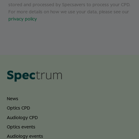
stored and processed by Specsavers to process your CPD.
For more details on how we use your data, please see our
privacy policy
News
Optics CPD
Audiology CPD
Optics events
Audiology events