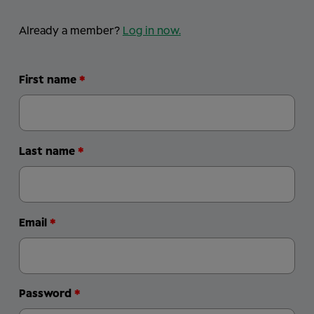
Already a member?
Log in now
.
First name
Last name
Email
Password