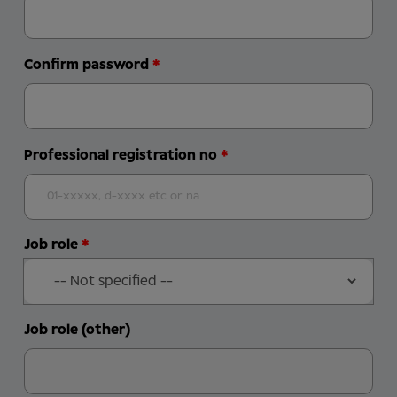
Confirm password
Professional registration no
Job role
Job role (other)