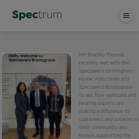
MP Bradley Thomas
recently met with the
Specsavers Birmingham
Home Visits team and
Specsavers Bromsgrove
to see how opticians and
hearing experts are
making a difference to
customers and patients in
their community and
homes, supporting the