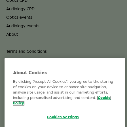
Optics CPD
Audiology CPD
Optics events
Audiology events
About
Terms and Conditions
Privacy Policy
Cookie Policy
About Cookies
By clicking “Accept All Cookies”, you agree to the storing
Life at Specsavers
of cookies on your device to enhance site navigation,
analyse site usage, and assist in our marketing efforts,
Email Us
including personalised advertising and content.
Cookie
Policy
Cookies Settings