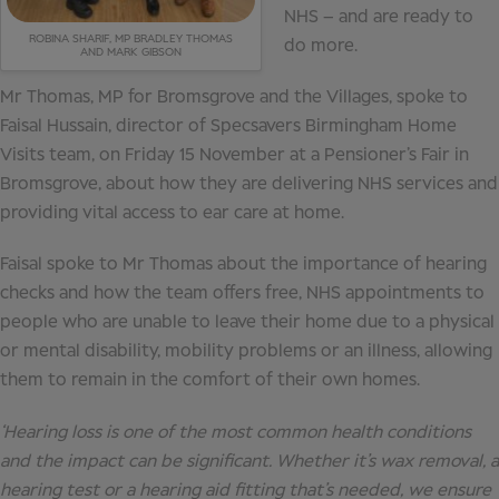
NHS – and are ready to
ROBINA SHARIF, MP BRADLEY THOMAS
do more.
AND MARK GIBSON
Mr Thomas, MP for Bromsgrove and the Villages, spoke to
Faisal Hussain, director of Specsavers Birmingham Home
Visits team, on Friday 15 November at a Pensioner’s Fair in
Bromsgrove, about how they are delivering NHS services and
providing vital access to ear care at home.
Faisal spoke to Mr Thomas about the importance of hearing
checks and how the team offers free, NHS appointments to
people who are unable to leave their home due to a physical
or mental disability, mobility problems or an illness, allowing
them to remain in the comfort of their own homes.
‘Hearing loss is one of the most common health conditions
and the impact can be significant. Whether it’s wax removal, a
hearing test or a hearing aid fitting that’s needed, we ensure