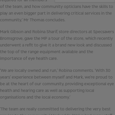
required for all members
of the team, and how community opticians have the skills to
play an even bigger part in delivering critical services in the
community,’ Mr Thomas concludes.
Mark Gibson and Robina Sharif, store directors at Specsavers
Bromsgrove, gave the MP a tour of the store, which recently
underwent a refit to give it a brand new look and discussed
the top of the range equipment available and the
importance of eye health care.
‘We are locally owned and run,’ Robina comments. ‘With 30
years’ experience between myself and Mark, we’re proud to
be at the heart of our community, providing exceptional eye
health and hearing care as well as supporting local
organisations and the local economy.’
‘The team are really committed to delivering the very best