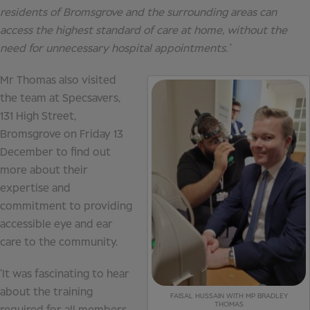
residents of Bromsgrove and the surrounding areas can
access the highest standard of care at home, without the
need for unnecessary hospital appointments.’
Mr Thomas also visited
the team at Specsavers,
131 High Street,
Bromsgrove on Friday 13
December to find out
more about their
expertise and
commitment to providing
accessible eye and ear
care to the community.
‘It was fascinating to hear
about the training
FAISAL HUSSAIN WITH MP BRADLEY
THOMAS