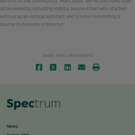
service to the community,’ Mark adds. ‘We’ve had many staff
achievements, including Habiba Jesson-Khan who started
with us as an optical assistant and is now completing a
course to become a director.’
SHARE, PRINT OR FAVOURITE
News