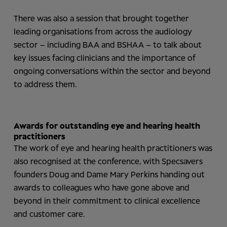
There was also a session that brought together
leading organisations from across the audiology
sector – including BAA and BSHAA – to talk about
key issues facing clinicians and the importance of
ongoing conversations within the sector and beyond
to address them.
Awards for outstanding eye and hearing health
practitioners
The work of eye and hearing health practitioners was
also recognised at the conference, with Specsavers
founders Doug and Dame Mary Perkins handing out
awards to colleagues who have gone above and
beyond in their commitment to clinical excellence
and customer care.