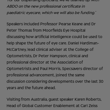
‘For our dispensing opticians, we’ve teamed up with
ABDO on the new professional certificate in
paediatric eyecare, which we will also be funding.’
Speakers included Professor Pearse Keane and Dr
Peter Thomas from Moorfields Eye Hospital
discussing how artificial intelligence could be used to
help shape the future of eye care. Daniel Hardiman-
McCartney, lead clinical adviser at the College of
Optometrists, Dr Peter Hampson, clinical and
professional director at the Association of
Optometrists and Paul Morris, Specsavers director of
professional advancement, joined the same
discussion considering developments over the last 30
years and the future ahead.
Visiting from Australia, guest speaker Karen Roberts,
Head of Global Customer Enablement at Carl Zeiss