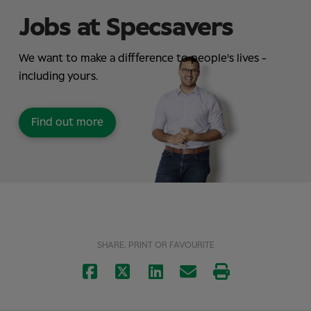
Jobs at Specsavers
We want to make a diffference to people's lives -
including yours.
Find out more
SHARE, PRINT OR FAVOURITE