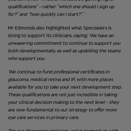
qualifications” - rather “which one should I sign up
for?” and “how quickly can I start?”.’
Mr Edmonds also highlighted what Specsavers is
doing to support its clinicians, saying:
‘We have an
unwavering commitment to continue to support you
both developmentally, as well as upskilling the teams
who support you.
‘We continue to fund professional certificates in
glaucoma, medical retina and IP, with more places
available for you to take your next development step.
These qualifications are not just incredible in taking
your clinical decision making to the next level - they
are now fundamental to our strategy to offer more
eye care services in primary care.