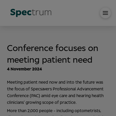
Conference focuses on
meeting patient need
4 November 2024
Meeting patient need now and into the future was
the focus of Specsavers Professional Advancement
Conference (PAC) amid eye care and hearing health
clinicians’ growing scope of practice.
More than 2,000 people - including optometrists,