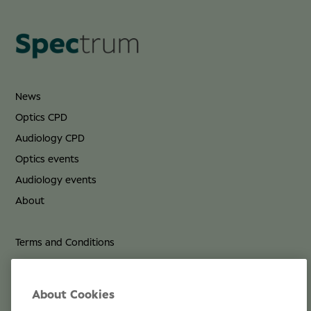
News
Optics CPD
Audiology CPD
Optics events
Audiology events
About
Terms and Conditions
Privacy Policy
Cookie Policy
About Cookies