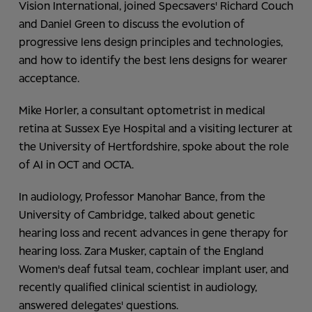
Vision International, joined Specsavers' Richard Couch
and Daniel Green to discuss the evolution of
progressive lens design principles and technologies,
and how to identify the best lens designs for wearer
acceptance.
Mike Horler, a consultant optometrist in medical
retina at Sussex Eye Hospital and a visiting lecturer at
the University of Hertfordshire, spoke about the role
of AI in OCT and OCTA.
In audiology, Professor Manohar Bance, from the
University of Cambridge, talked about genetic
hearing loss and recent advances in gene therapy for
hearing loss. Zara Musker, captain of the England
Women's deaf futsal team, cochlear implant user, and
recently qualified clinical scientist in audiology,
answered delegates' questions.