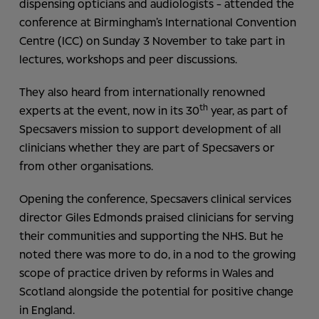
dispensing opticians and audiologists - attended the
conference at Birmingham’s International Convention
Centre (ICC) on Sunday 3 November to take part in
lectures, workshops and peer discussions.
They also heard from internationally renowned
th
experts at the event, now in its 30
year, as part of
Specsavers mission to support development of all
clinicians whether they are part of Specsavers or
from other organisations.
Opening the conference, Specsavers clinical services
director Giles Edmonds praised clinicians for serving
their communities and supporting the NHS. But he
noted there was more to do, in a nod to the growing
scope of practice driven by reforms in Wales and
Scotland alongside the potential for positive change
in England.