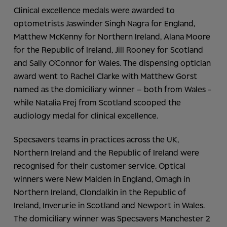
Clinical excellence medals were awarded to
optometrists Jaswinder Singh Nagra for England,
Matthew McKenny for Northern Ireland, Alana Moore
for the Republic of Ireland, Jill Rooney for Scotland
and Sally O’Connor for Wales. The dispensing optician
award went to Rachel Clarke with Matthew Gorst
named as the domiciliary winner – both from Wales -
while Natalia Frej from Scotland scooped the
audiology medal for clinical excellence.
Specsavers teams in practices across the UK,
Northern Ireland and the Republic of Ireland were
recognised for their customer service. Optical
winners were New Malden in England, Omagh in
Northern Ireland, Clondalkin in the Republic of
Ireland, Inverurie in Scotland and Newport in Wales.
The domiciliary winner was Specsavers Manchester 2