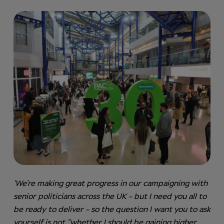
‘We’re making great progress in our campaigning with
senior politicians across the UK - but I need you all to
be ready to deliver - so the question I want you to ask
yourself is not “whether I should be gaining higher