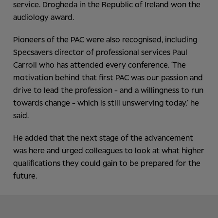
service. Drogheda in the Republic of Ireland won the
audiology award.
Pioneers of the PAC were also recognised, including
Specsavers director of professional services Paul
Carroll who has attended every conference. ‘The
motivation behind that first PAC was our passion and
drive to lead the profession - and a willingness to run
towards change - which is still unswerving today,’ he
said.
He added that the next stage of the advancement
was here and urged colleagues to look at what higher
qualifications they could gain to be prepared for the
future.