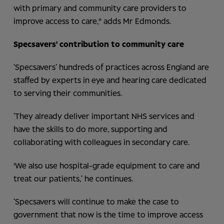
with primary and community care providers to
improve access to care," adds Mr Edmonds.
Specsavers' contribution to community care
‘Specsavers’ hundreds of practices across England are
staffed by experts in eye and hearing care dedicated
to serving their communities.
‘They already deliver important NHS services and
have the skills to do more, supporting and
collaborating with colleagues in secondary care.
'We also use hospital-grade equipment to care and
treat our patients,’ he continues.
‘Specsavers will continue to make the case to
government that now is the time to improve access