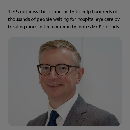
'Let's not miss the opportunity to help hundreds of
thousands of people waiting for hospital eye care by
treating more in the community,’ notes Mr Edmonds.