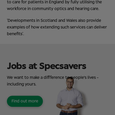
to care for patients in England by fully utilising the
workforce in community optics and hearing care.
‘Developments in Scotland and Wales also provide
examples of how extending such services can deliver
benefits’.
Jobs at Specsavers
We want to make a diffference to people's lives -
including yours.
Find out more