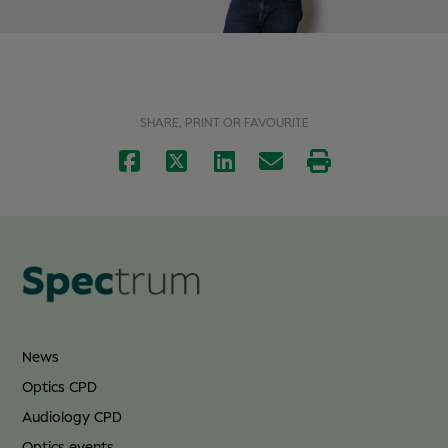
SHARE, PRINT OR FAVOURITE
News
Optics CPD
Audiology CPD