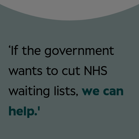
‘If the government
wants to cut NHS
waiting lists,
we can
help.'