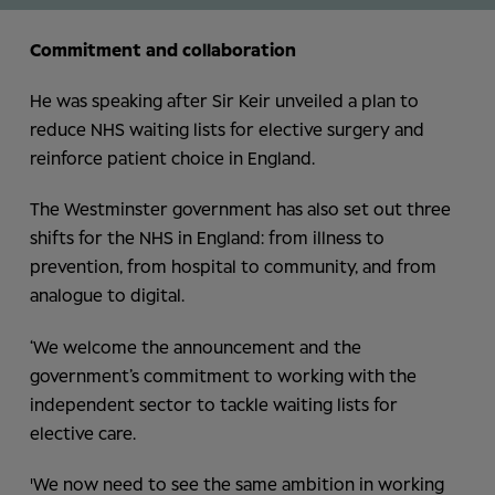
Commitment and collaboration
He was speaking after Sir Keir unveiled a plan to
reduce NHS waiting lists for elective surgery and
reinforce patient choice in England.
The Westminster government has also set out three
shifts for the NHS in England: from illness to
prevention, from hospital to community, and from
analogue to digital.
‘We welcome the announcement and the
government’s commitment to working with the
independent sector to tackle waiting lists for
elective care.
'We now need to see the same ambition in working