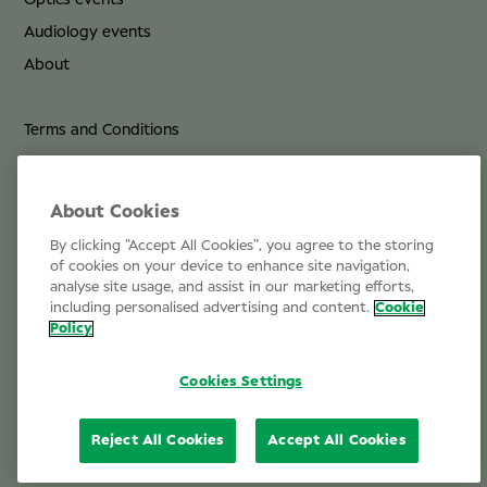
Optics events
Audiology events
About
Terms and Conditions
Privacy Policy
Cookie Policy
About Cookies
By clicking “Accept All Cookies”, you agree to the storing
Life at Specsavers
of cookies on your device to enhance site navigation,
analyse site usage, and assist in our marketing efforts,
Email Us
including personalised advertising and content.
Cookie
Policy
Cookies Settings
Reject All Cookies
Accept All Cookies
© 2026 Specsavers Optical Group