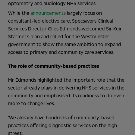
optometry and audiology NHS services.
While the
announcements
largely focus on
consultant-led elective care, Specsavers Clinical
Services Director Giles Edmonds welcomed Sir Keir
Starmer’s plan and called for the Westminster
government to show the same ambition to expand
access to primary and community care services.
The role of community-based practices
Mr Edmonds highlighted the important role that the
sector already plays in delivering NHS services in the
community and emphasised its readiness to do even
more to change lives.
‘We already have hundreds of community-based
practices offering diagnostic services on the high
street.