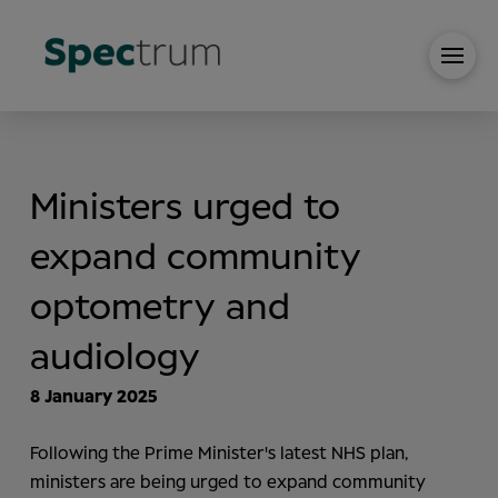
Ministers urged to
expand community
optometry and
audiology
8 January 2025
Following the Prime Minister's latest NHS plan,
ministers are being urged to expand community