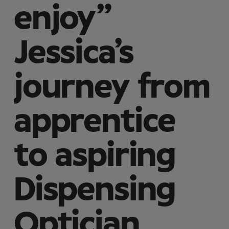
enjoy”
Jessica’s
journey from
apprentice
to aspiring
Dispensing
Optician