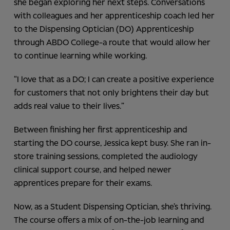
she began exploring her next steps. Conversations
with colleagues and her apprenticeship coach led her
to the Dispensing Optician (DO) Apprenticeship
through ABDO College-a route that would allow her
to continue learning while working.
“I love that as a DO; I can create a positive experience
for customers that not only brightens their day but
adds real value to their lives.”
Between finishing her first apprenticeship and
starting the DO course, Jessica kept busy. She ran in-
store training sessions, completed the audiology
clinical support course, and helped newer
apprentices prepare for their exams.
Now, as a Student Dispensing Optician, she’s thriving.
The course offers a mix of on-the-job learning and