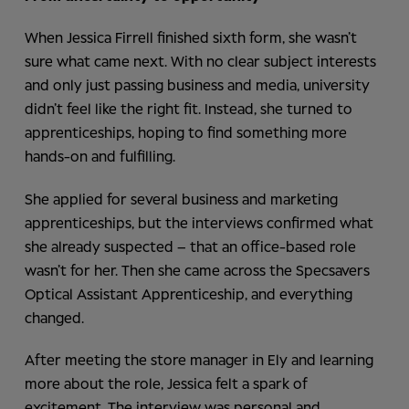
When Jessica Firrell finished sixth form, she wasn’t
sure what came next. With no clear subject interests
and only just passing business and media, university
didn’t feel like the right fit. Instead, she turned to
apprenticeships, hoping to find something more
hands-on and fulfilling.
She applied for several business and marketing
apprenticeships, but the interviews confirmed what
she already suspected – that an office-based role
wasn’t for her. Then she came across the Specsavers
Optical Assistant Apprenticeship, and everything
changed.
After meeting the store manager in Ely and learning
more about the role, Jessica felt a spark of
excitement. The interview was personal and