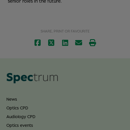
senior roles in the future.
SHARE, PRINT OR FAVOURITE
News
Optics CPD
Audiology CPD
Optics events