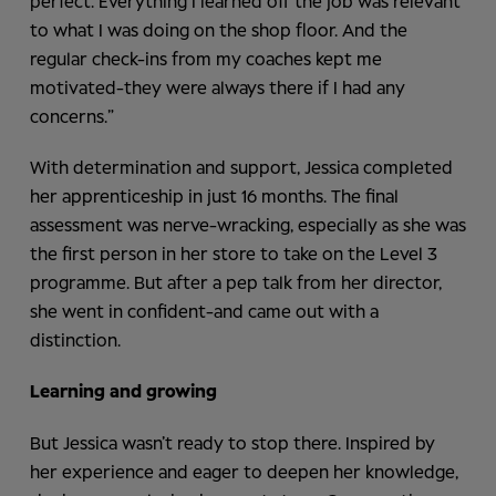
perfect. Everything I learned off the job was relevant
to what I was doing on the shop floor. And the
regular check-ins from my coaches kept me
motivated-they were always there if I had any
concerns.”
With determination and support, Jessica completed
her apprenticeship in just 16 months. The final
assessment was nerve-wracking, especially as she was
the first person in her store to take on the Level 3
programme. But after a pep talk from her director,
she went in confident-and came out with a
distinction.
Learning and growing
But Jessica wasn’t ready to stop there. Inspired by
her experience and eager to deepen her knowledge,