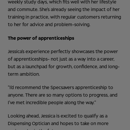
weekly study days, which fits well with her lifestyle
and commute. She’s already seeing the impact of her
training in practice, with regular customers returning
to her for advice and problem-solving.
The power of apprenticeships
Jessica’s experience perfectly showcases the power
of apprenticeships- not just as a way into a career,
but as a launchpad for growth, confidence, and long-
term ambition.
“I’d recommend the Specsavers apprenticeship to
anyone. There are so many options to progress, and
I’ve met incredible people along the way.”
Looking ahead, Jessica is excited to qualify as a
Dispensing Optician and hopes to take on more