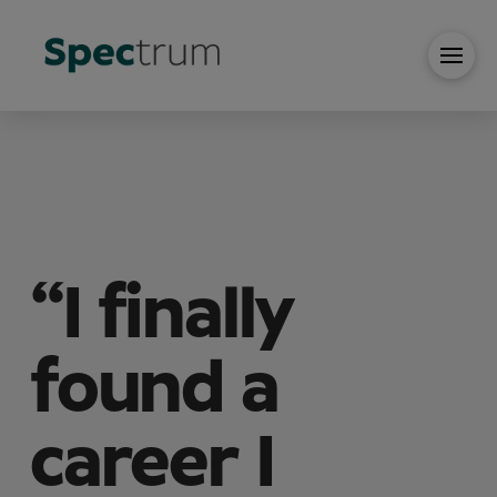
“I finally
found a
career I