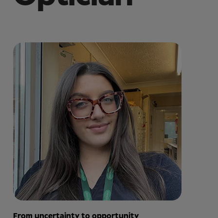
From uncertainty to opportunity