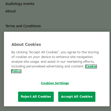
Audiology events
About
Terms and Conditions
Privacy Policy
Cookie Policy
About Cookies
By clicking “Accept All Cookies”, you agree to the storing
Life at Specsavers
of cookies on your device to enhance site navigation,
analyse site usage, and assist in our marketing efforts,
Email Us
including personalised advertising and content.
Cookie
Policy
Cookies Settings
Reject All Cookies
Accept All Cookies
© 2026 Specsavers Optical Group