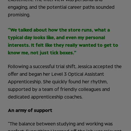
engaging, and the potential career paths sounded
promising.
“We talked about how the store runs, what a
typical day looks like, and even my personal
interests. It felt like they really wanted to get to
know me, not just tick boxes.”
Following a successful trial shift, Jessica accepted the
offer and began her Level 3 Optical Assistant
Apprenticeship. She quickly found her rhythm,
supported by a team of friendly colleagues and
dedicated apprenticeship coaches.
An army of support
“The balance between studying and working was