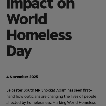
impact on
World
Homeless
Day
4 November 2025
Leicester South MP Shockat Adam has seen first-
hand how opticians are changing the lives of people
affected by homelessness. Marking World Homeless