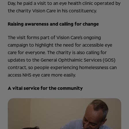
Day, he paid a visit to an eye health clinic operated by
the charity Vision Care in his constituency.
Raising awareness and calling for change
The visit forms part of Vision Care’s ongoing
campaign to highlight the need for accessible eye
care for everyone. The charity is also calling for
updates to the General Ophthalmic Services (GOS)
contract, so people experiencing homelessness can
access NHS eye care more easily.
A vital service for the community