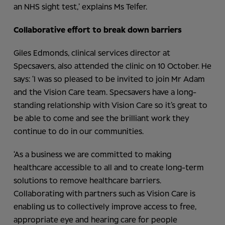
an NHS sight test,’ explains Ms Telfer.
Collaborative effort to break down barriers
Giles Edmonds, clinical services director at
Specsavers, also attended the clinic on 10 October. He
says: ‘I was so pleased to be invited to join Mr Adam
and the Vision Care team. Specsavers have a long-
standing relationship with Vision Care so it’s great to
be able to come and see the brilliant work they
continue to do in our communities.
‘As a business we are committed to making
healthcare accessible to all and to create long-term
solutions to remove healthcare barriers.
Collaborating with partners such as Vision Care is
enabling us to collectively improve access to free,
appropriate eye and hearing care for people