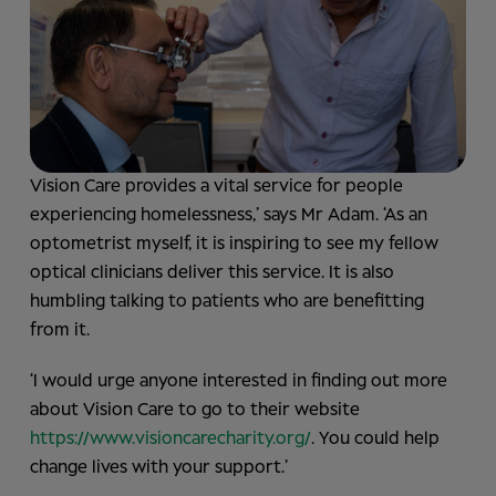
Vision Care provides a vital service for people
experiencing homelessness,’ says Mr Adam. ‘As an
optometrist myself, it is inspiring to see my fellow
optical clinicians deliver this service. It is also
humbling talking to patients who are benefitting
from it.
‘I would urge anyone interested in finding out more
about Vision Care to go to their website
https://www.visioncarecharity.org/
. You could help
change lives with your support.’