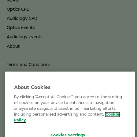
News
Optics CPD
Audiology CPD
Optics events
Audiology events
About
Terms and Conditions
Privacy Policy
Cookie Policy
About Cookies
By clicking “Accept All Cookies”, you agree to the storing
Life at Specsavers
of cookies on your device to enhance site navigation,
analyse site usage, and assist in our marketing efforts,
Email Us
including personalised advertising and content.
Cookie
Policy
Cookies Settings