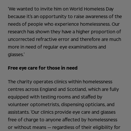
‘We wanted to invite him on World Homeless Day
because it’s an opportunity to raise awareness of the
needs of people who experience homelessness. Our
research has shown they have a higher proportion of
uncorrected refractive error and therefore are much
more in need of regular eye examinations and
glasses.’
Free eye care for those in need
The charity operates clinics within homelessness
centres across England and Scotland, which are fully
equipped with testing rooms and staffed by
volunteer optometrists, dispensing opticians, and
assistants. ‘Our clinics provide eye care and glasses
free of charge to anyone affected by homelessness
or without means — regardless of their eligibility for