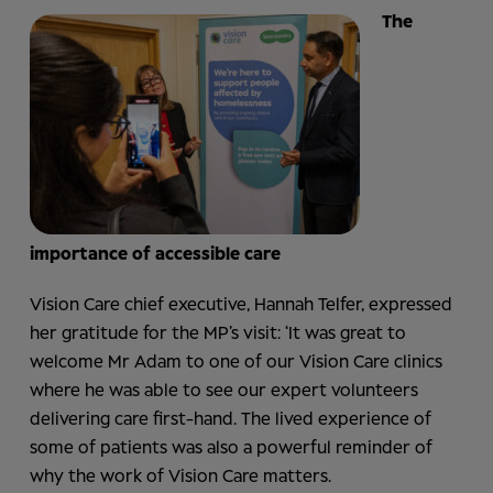
The
importance of accessible care
Vision Care chief executive, Hannah Telfer, expressed
her gratitude for the MP’s visit: ‘It was great to
welcome Mr Adam to one of our Vision Care clinics
where he was able to see our expert volunteers
delivering care first-hand. The lived experience of
some of patients was also a powerful reminder of
why the work of Vision Care matters.