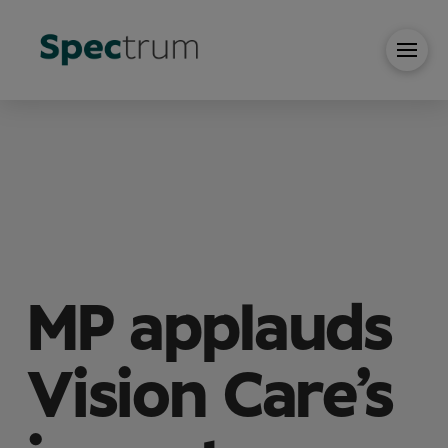
MP applauds
Vision Care’s