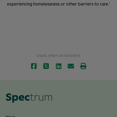
experiencing homelessness or other barriers to care.’
SHARE, PRINT OR FAVOURITE