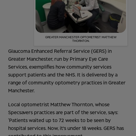
GREATER MANCHESTER OPTOMETRIST MATTHEW
THORNTON.
Glaucoma Enhanced Referral Service (GERS) in
Greater Manchester, run by Primary Eye Care
Services, exemplifies how community services
support patients and the NHS. It is delivered by a
range of community optometry practices in Greater
Manchester.
Local optometrist Matthew Thornton, whose
Specsavers practices are part of the service, says:
‘Patients waited up to 72 weeks to be seen by
hospital services. Now, it's under 18 weeks. GERS has