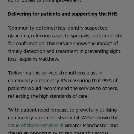
contributed to this improvement.
Delivering for patients and supporting the NHS
‘Community optometrists identify suspected
glaucoma, referring cases to specialist optometrists
for confirmation. This service shows the impact of
timely detection and treatment in preventing sight
loss,’ explains Matthew.
‘Delivering this service strengthens trust in
community optometry. It's reassuring that 99% of
patients would recommend the service to others,
reflecting the high standards of care.’
‘With patient need forecast to grow, fully utilising
community optometrists is vital. We've shown the
value of these services
in Greater Manchester and
there’s an opportunity to replicate this across