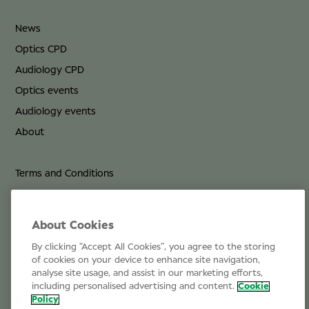
News
Optics CPD
Audiology CPD
Optics events
Audiology events
About
Terms and Conditions
Privacy Policy
Cookie Policy
About Cookies
By clicking “Accept All Cookies”, you agree to the storing
Life at Specsavers
of cookies on your device to enhance site navigation,
analyse site usage, and assist in our marketing efforts,
Email Us
including personalised advertising and content.
Cookie
Policy