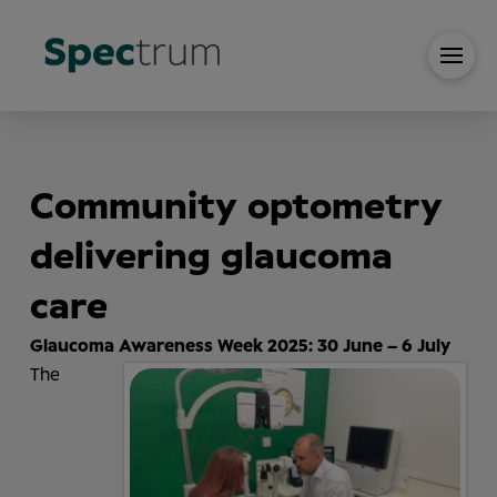
Communit
y
optometr
y
delivering glaucoma
care
Glaucoma Awareness Week 2025: 30 June – 6 July
The