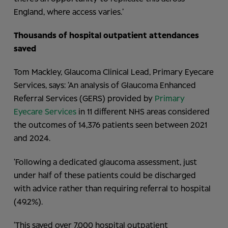
England, where access varies.’
Thousands of hospital
outpatient attendances
saved
Tom Mackley, Glaucoma Clinical Lead, Primary Eyecare
Services, says: ‘An analysis of Glaucoma Enhanced
Referral Services (GERS) provided by
Primary
Eyecare Services
in 11 different NHS areas considered
the outcomes of 14,376 patients seen between 2021
and 2024.
‘Following a dedicated glaucoma assessment, just
under half of these patients could be discharged
with advice rather than requiring referral to hospital
(49.2%).
‘This saved over 7,000 hospital outpatient