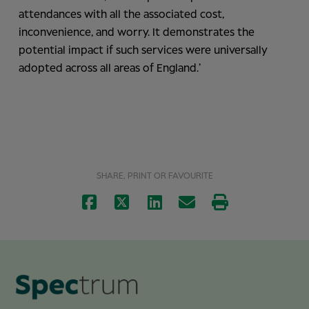
attendances with all the associated cost,
inconvenience, and worry. It demonstrates the
potential impact if such services were universally
adopted across all areas of England.’
SHARE, PRINT OR FAVOURITE