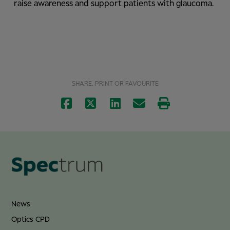
raise awareness and support patients with glaucoma.
SHARE, PRINT OR FAVOURITE
News
Optics CPD