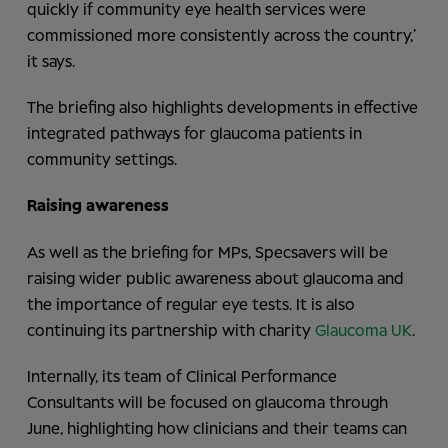
quickly if community eye health services were
commissioned more consistently across the country,’
it says.
The briefing also highlights developments in effective
integrated pathways for glaucoma patients in
community settings.
Raising awareness
As well as the briefing for MPs, Specsavers will be
raising wider public awareness about glaucoma and
the importance of regular eye tests. It is also
continuing its partnership with charity
Glaucoma UK
.
Internally, its team of Clinical Performance
Consultants will be focused on glaucoma through
June, highlighting how clinicians and their teams can