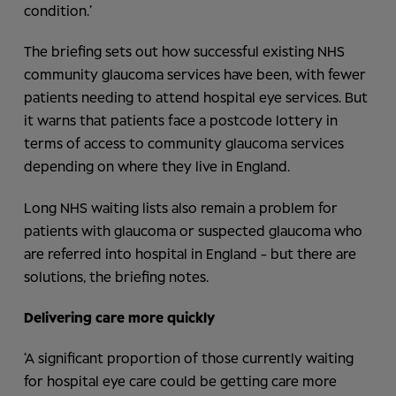
condition.’
The briefing sets out how successful existing NHS
community glaucoma services have been, with fewer
patients needing to attend hospital eye services. But
it warns that patients face a postcode lottery in
terms of access to community glaucoma services
depending on where they live in England.
Long NHS waiting lists also remain a problem for
patients with glaucoma or suspected glaucoma who
are referred into hospital in England - but there are
solutions, the briefing notes.
Delivering care more
quickly
‘A significant proportion of those currently waiting
for hospital eye care could be getting care more