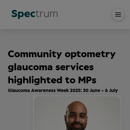
Community optometry
glaucoma services
highlighted to MPs
Glaucoma Awareness Week 2025: 30 June – 6 July