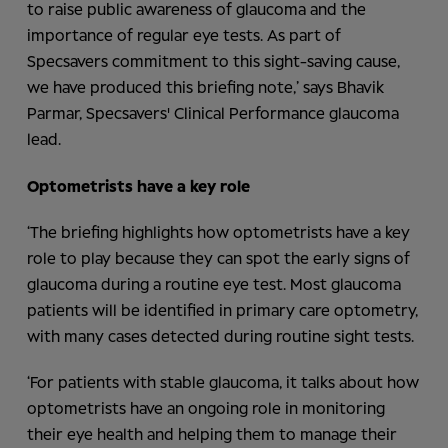
to raise public awareness of glaucoma and the
importance of regular eye tests. As part of
Specsavers commitment to this sight-saving cause,
we have produced this briefing note,’ says Bhavik
Parmar, Specsavers'
Clinical Performanc
e
glaucoma
lead.
Optometrists have a key role
‘The briefing highlights how optometrists have a key
role to play because they can spot the early signs of
glaucoma during a routine eye test. Most glaucoma
patients will be identified in primary care optometry,
with many cases detected during routine sight tests.
‘For patients with stable glaucoma, it talks about how
optometrists have an ongoing role in monitoring
their eye health and helping them to manage their