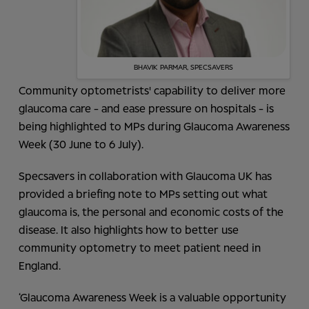
BHAVIK PARMAR, SPECSAVERS
Community optometrists' capability to deliver more
glaucoma care - and ease pressure on hospitals - is
being highlighted to MPs during Glaucoma Awareness
Week (30 June to 6 July).
Specsavers in collaboration with Glaucoma UK has
provided a briefing note to MPs setting out what
glaucoma is, the personal and economic costs of the
disease. It also highlights how to better use
community optometry to meet patient need in
England.
‘Glaucoma Awareness Week is a valuable opportunity