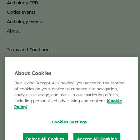
Audiology CPD
Optics events
Audiology events
About
Terms and Conditions
Privacy Policy
Cookie Policy
About Cookies
By clicking “Accept All Cookies”, you agree to the storing
Life at Specsavers
of cookies on your device to enhance site navigation,
analyse site usage, and assist in our marketing efforts,
Email Us
including personalised advertising and content.
Cookie
Policy
Cookies Settings
Reject All Cookies
Accept All Cookies