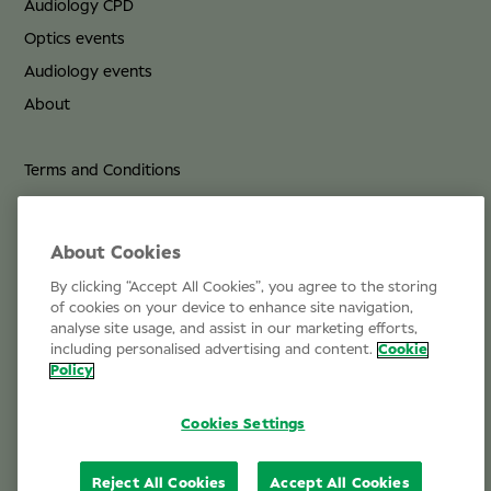
Audiology CPD
Optics events
Audiology events
About
Terms and Conditions
Privacy Policy
Cookie Policy
About Cookies
By clicking “Accept All Cookies”, you agree to the storing
Life at Specsavers
of cookies on your device to enhance site navigation,
analyse site usage, and assist in our marketing efforts,
Email Us
including personalised advertising and content.
Cookie
Policy
Cookies Settings
Reject All Cookies
Accept All Cookies