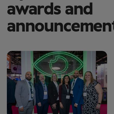
awards and
announcemen