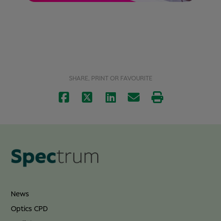
SHARE, PRINT OR FAVOURITE
News
Optics CPD