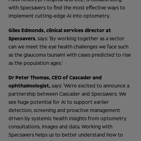
with Specsavers to find the most effective ways to
implement cutting-edge AI into optometry.
Giles Edmonds, clinical services director at
Specsavers
, says: ‘By working together as a sector
can we meet the eye health challenges we face such
as the glaucoma tsunami with cases predicted to rise
as the population ages.'
Dr Peter Thomas, CEO of Cascader and
ophthalmologist,
says: ‘We’re excited to announce a
partnership between Cascader and Specsavers. We
see huge potential for AI to support earlier
detection, screening and proactive management
driven by systemic health insights from optometry
consultations, images and data. Working with
Specsavers helps us to better understand how to