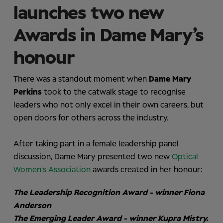
launches two new
Awards in Dame Mary’s
honour
There was a standout moment when
Dame Mary
Perkins
took to the catwalk stage to recognise
leaders who not only excel in their own careers, but
open doors for others across the industry.
After taking part in a female leadership panel
discussion, Dame Mary presented two new
Optical
Women's Association
awards created in her honour:
The Leadership Recognition Award - winner Fiona
Anderson
The Emerging Leader Award - winner Kupra Mistry.