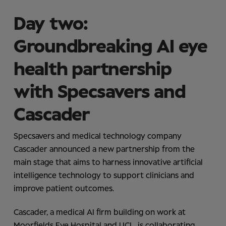
Day two:
Groundbreaking AI eye
health partnership
with Specsavers and
Cascader
Specsavers and medical technology company
Cascader announced a new partnership from the
main stage that aims to harness innovative artificial
intelligence technology to support clinicians and
improve patient outcomes.
Cascader, a medical AI firm building on work at
Moorfields Eye Hospital and UCL, is collaborating