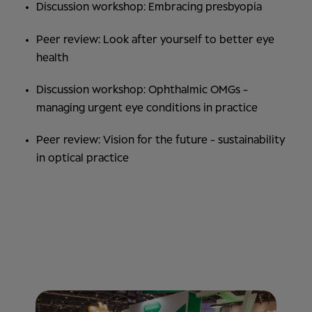
Discussion workshop: Embracing presbyopia
Peer review: Look after yourself to better eye
health
Discussion workshop: Ophthalmic OMGs -
managing urgent eye conditions in practice
Peer review: Vision for the future - sustainability
in optical practice