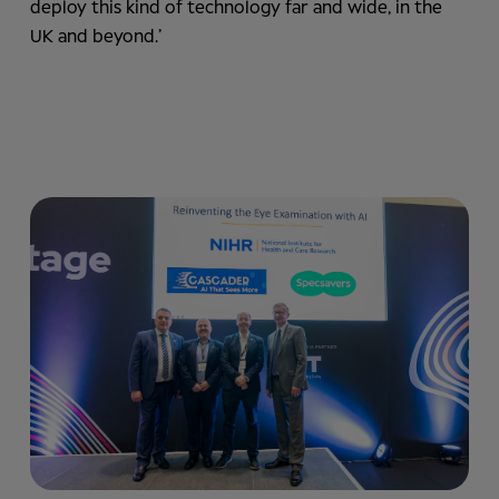
deploy this kind of technology far and wide, in the
UK and beyond.’