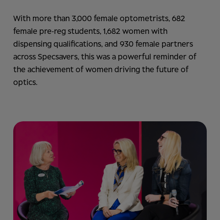
With more than 3,000 female optometrists, 682
female pre‑reg students, 1,682 women with
dispensing qualifications, and 930 female partners
across Specsavers, this was a powerful reminder of
the achievement of women driving the future of
optics.