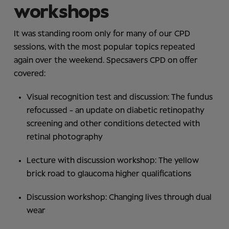
workshops
It was standing room only for many of our CPD
sessions, with the most popular topics repeated
again over the weekend. Specsavers CPD on offer
covered:
Visual recognition test and discussion: The fundus
refocussed - an update on diabetic retinopathy
screening and other conditions detected with
retinal photography
Lecture with discussion workshop: The yellow
brick road to glaucoma higher qualifications
Discussion workshop: Changing lives through dual
wear