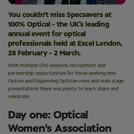
You couldn't miss Specsavers at
100% Optical
- the UK’s leading
annual event for optical
professionals held at Excel London,
28 February - 2 March.
With multiple CPD sessions, recruitment and
partnership opportunities for those seeking new
Optom and Dispensing Optician roles and main stage
presentations there was plenty to learn, share and
celebrate.
Day one: Optical
Women's Association