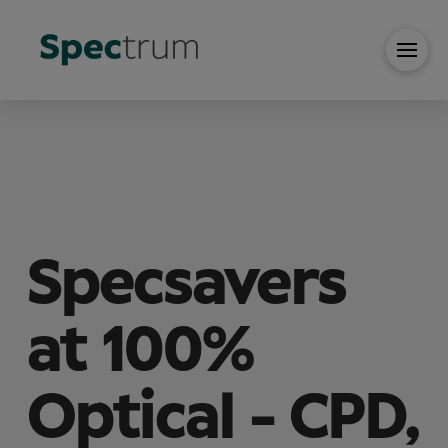
Specsavers
at 100%
Optical - CPD,