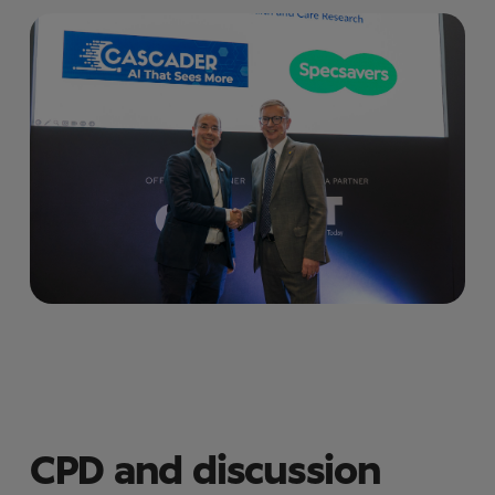
CPD and discussion