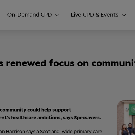
On-Demand CPD
Live CPD & Events
s renewed focus on communit
 community could help support
nt’s healthcare ambitions, says Specsavers.
on Harrison says a Scotland-wide primary care