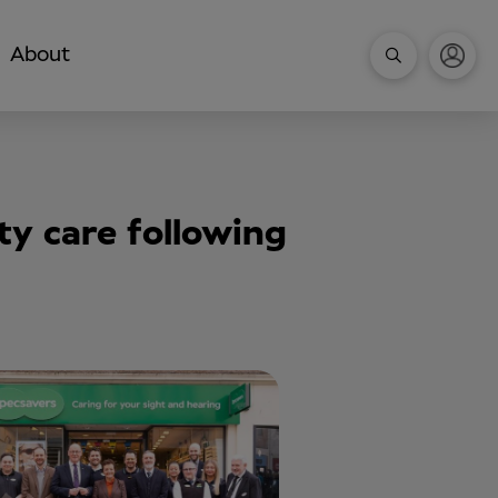
About
y care following