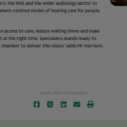
kers, the NHS and the wider audiology sector to
atient-centred model of hearing care for people
n access to care, reduce waiting times and make
t at the right time. Specsavers stands ready to
chamber to deliver this vision,’ adds Mr Harrison.
SHARE, PRINT OR FAVOURITE