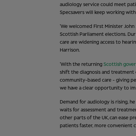
audiology service could meet pat
Specsavers will keep working with
‘We welcomed First Minister John
Scottish Parliament elections. Dur
care are widening access to hearin
Harrison.
‘With the returning
Scottish gove
shift the diagnosis and treatment
community-based care - giving peo
we have a clear opportunity to imp
Demand for audiology is rising, he
waits for assessment and treatme
other parts of the UK, can ease pre
patients faster, more convenient c