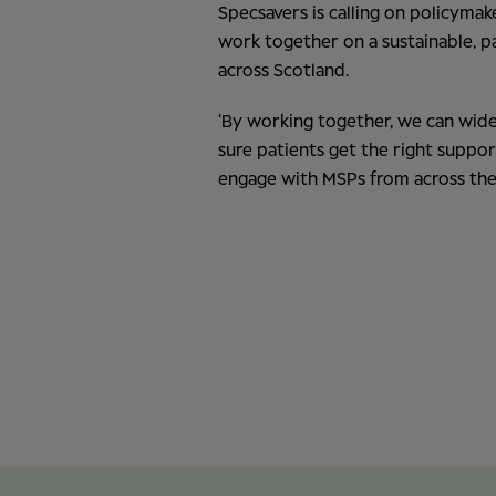
Specsavers is calling on policyma
work together on a sustainable, p
across Scotland.
‘By working together, we can wide
sure patients get the right suppor
engage with MSPs from across the 