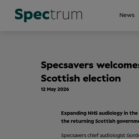
News
Specsavers welcome
Scottish election
12 May 2026
Expanding NHS audiology in the
the
returning Scottish governme
Specsavers chief audiologist Gord