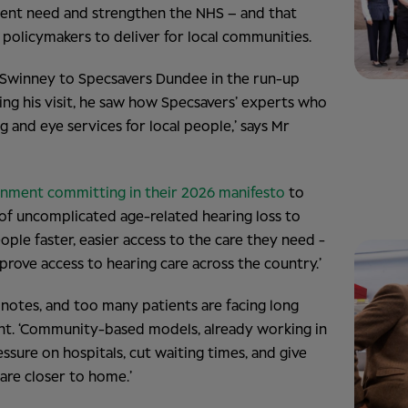
ient need and strengthen the NHS – and that
 policymakers to deliver for local communities.
 Swinney to Specsavers Dundee in the run-up
ing his visit, he saw how Specsavers’ experts who
g and eye services for local people,’ says Mr
rnment committing in their 2026 manifesto
to
 of uncomplicated age-related hearing loss to
ple faster, easier access to the care they need -
rove access to hearing care across the country.’
 notes, and too many patients are facing long
nt. ‘Community-based models, already working in
ssure on hospitals, cut waiting times, and give
are closer to home.’