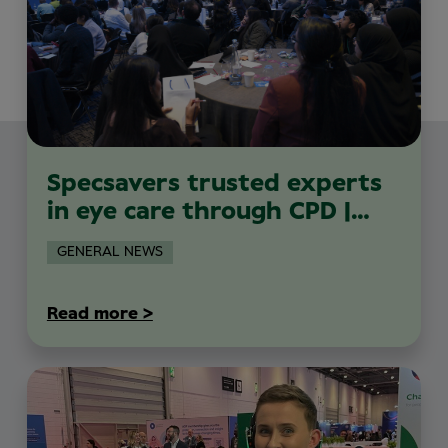
Specsavers trusted experts
in eye care through CPD |
MiniPAC 2026
GENERAL NEWS
Read more >