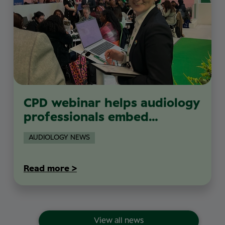
CPD webinar helps audiology
professionals embed
sustainability into everyday
AUDIOLOGY NEWS
clinical practice
Read more >
View all news