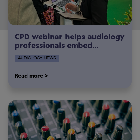
CPD webinar helps audiology
professionals embed
sustainability into everyday
AUDIOLOGY NEWS
clinical practice
Read more >