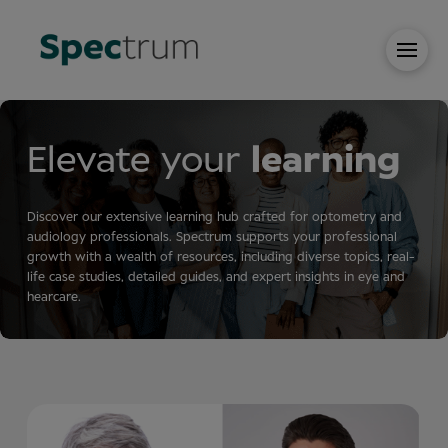
Elevate your
learning
Discover our extensive learning hub crafted for optometry and
audiology professionals. Spectrum supports your professional
growth with a wealth of resources, including diverse topics, real-
life case studies, detailed guides, and expert insights in eye and
hearcare.