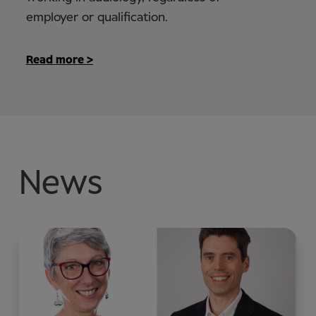
employer or qualification.
Read more >
News