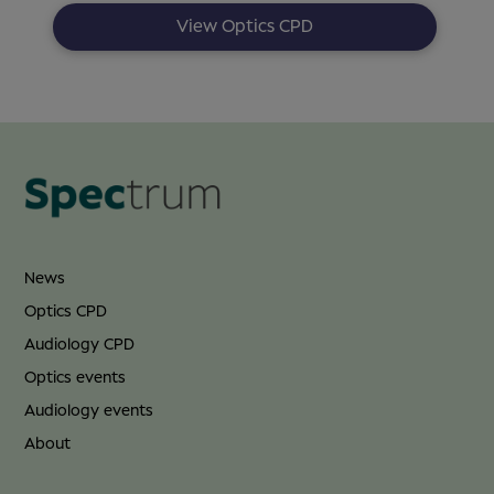
View Optics CPD
News
Optics CPD
Audiology CPD
Optics events
Audiology events
About