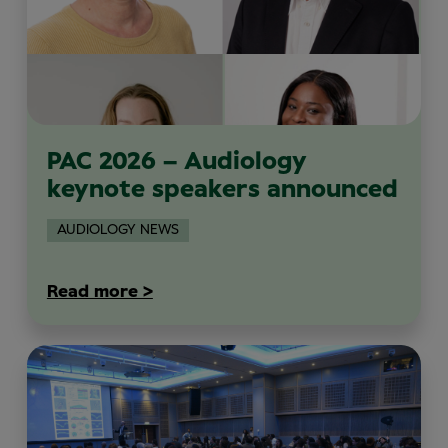
PAC 2026 – Audiology
keynote speakers announced
AUDIOLOGY NEWS
Read more >