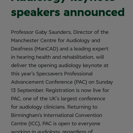
speakers announced
Professor Gaby Saunders, Director of the
Manchester Centre for Audiology and
Deafness (ManCAD) and a leading expert
in hearing health and rehabilitation, will
deliver the opening audiology keynote at
this year’s Specsavers Professional
Advancement Conference (PAC) on Sunday
13 September. Registration is now live for
PAC, one of the UK’s largest conference
for audiology clinicians. Returning to
Birmingham’s International Convention
Centre (ICC), PAC is open to everyone
working in audiology, regardless of