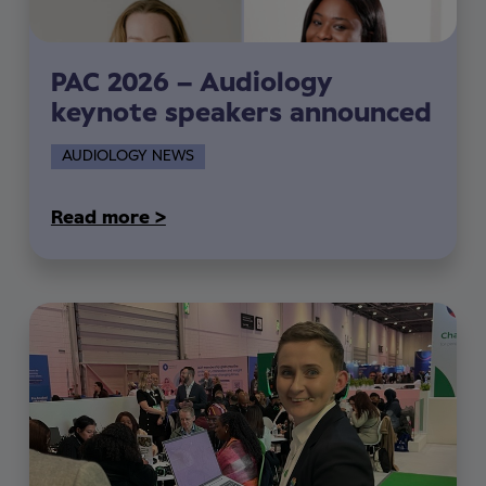
PAC 2026 – Audiology
keynote speakers announced
AUDIOLOGY NEWS
Read more >