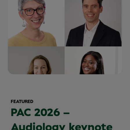
FEATURED
PAC 2026 –
Audiology keynote