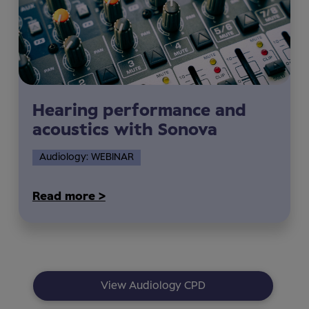
Hearing performance and
acoustics with Sonova
Audiology: WEBINAR
Read more >
View Audiology CPD