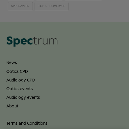
SPECSAVERS
TOP 3 - HOMEPAGE
News
Optics CPD
Audiology CPD
Optics events
Audiology events
About
Terms and Conditions