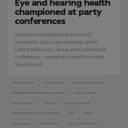
Eye and hearing health
championed at party
conferences
Specsavers is highlighting the role of
community optics and audiology at the
Liberal Democrat, Labour and Conservative
conferences – including joining forces with
Glaucoma UK.
APPRENTICESHIP
CONSERVATIVE
DISPENSING OPTICIAN
DISPENSING OPTICIAN APPRENTICESHIP
GENERAL NEWS
HEALTH SERVICE
LABOUR
LIBERAL DEMOCRAT
NEIGHBOURHOOD HEALTH SERVICE
NHS
OPTICS
OPTICS NEWS
OPTOMETRIST
PARTY CONFERENCES