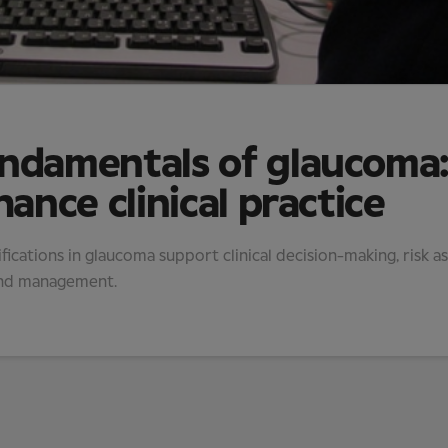
undamentals of glaucoma
hance clinical practice
fications in glaucoma support clinical decision-making, risk 
and management.