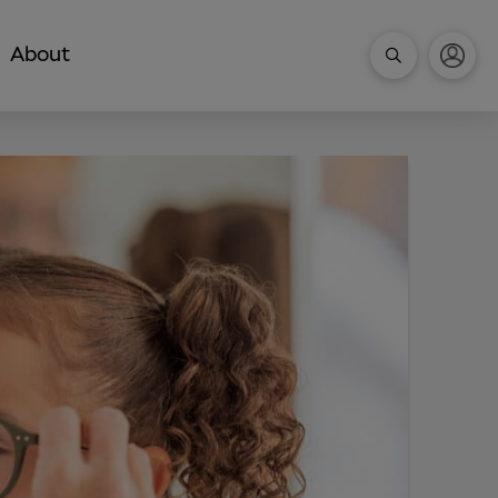
About