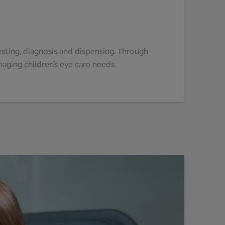
esting, diagnosis and dispensing. Through
aging children’s eye care needs.