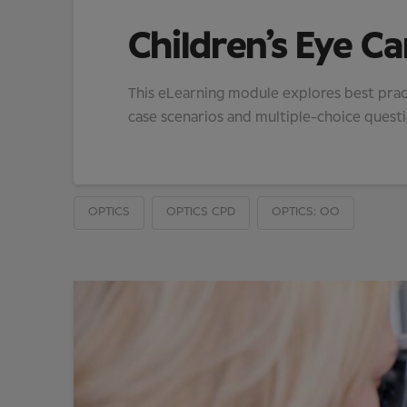
Children’s Eye Ca
This eLearning module explores best pract
case scenarios and multiple-choice questio
OPTICS
OPTICS CPD
OPTICS: OO