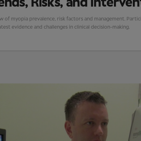
ends, Risks, and Interven
ew of myopia prevalence, risk factors and management. Partic
atest evidence and challenges in clinical decision-making.