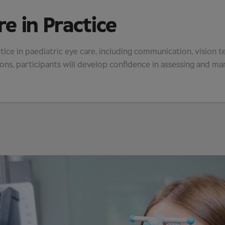
re in Practice
ice in paediatric eye care, including communication, vision t
ns, participants will develop confidence in assessing and man