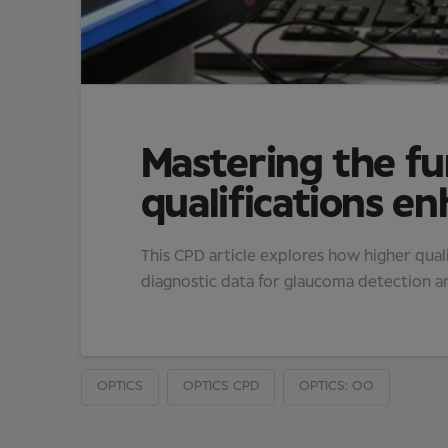
Mastering the f
qualifications en
This CPD article explores how higher quali
diagnostic data for glaucoma detection 
OPTICS
OPTICS CPD
OPTICS: OO