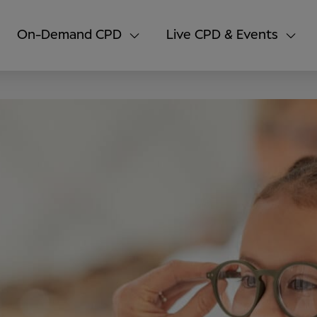
On-Demand CPD
Live CPD & Events