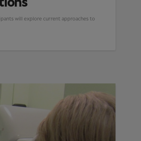
tions
ipants will explore current approaches to