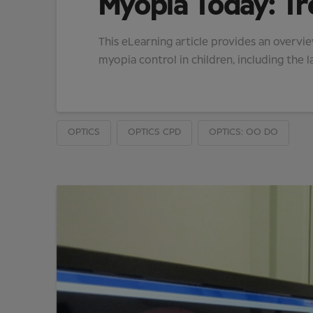
Myopia Today: Tr
This eLearning article provides an overvi
myopia control in children, including the l
OPTICS
OPTICS CPD
OPTICS: OO DO