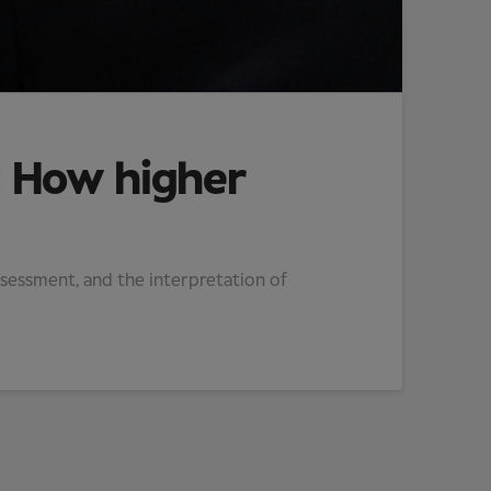
: How higher
assessment, and the interpretation of