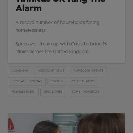
Alarm
A record number of households facing
homelessness.
Specsavers team up with Crisis to bring 15
clinics across the United Kingdom.
AUDIOLOGY
AUDIOLOGY NEWS
AUDIOLOGY: UPDATE
CRISIS AT CHRISTMAS
EVENTS
GENERAL NEWS
HOMELESSNESS
SPECSAVERS
TOP 3 - HOMEPAGE