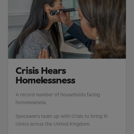
Crisis Hears
Homelessness
A record number of households facing
homelessness.
Specsavers team up with Crisis to bring 15
clinics across the United Kingdom.