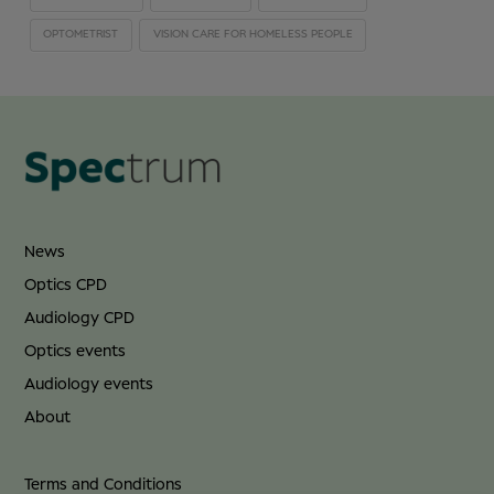
OPTOMETRIST
VISION CARE FOR HOMELESS PEOPLE
News
Optics CPD
Audiology CPD
Optics events
Audiology events
About
Terms and Conditions