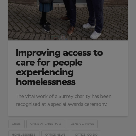
Improving access to
care for people
experiencing
homelessness
The vital work of a Surrey charity has been
recognised at a special awards ceremony.
CRISIS
CRISIS AT CHRISTMAS
GENERAL NEWS
HOMELESSNESS
OPTICS NEWS
OPTICS: OO DO