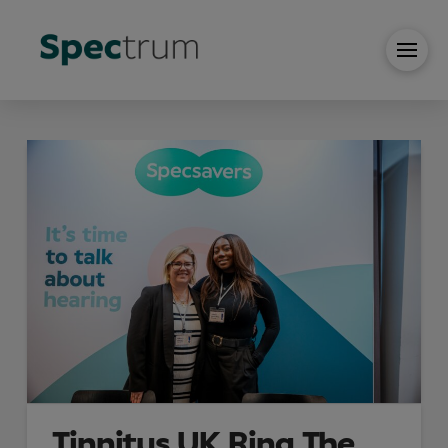
Tinnitus UK Ring The