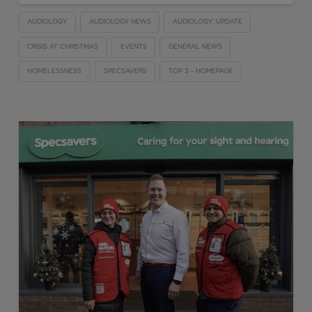
AUDIOLOGY
AUDIOLOGY NEWS
AUDIOLOGY: UPDATE
CRISIS AT CHRISTMAS
EVENTS
GENERAL NEWS
HOMELESSNESS
SPECSAVERS
TOP 3 - HOMEPAGE