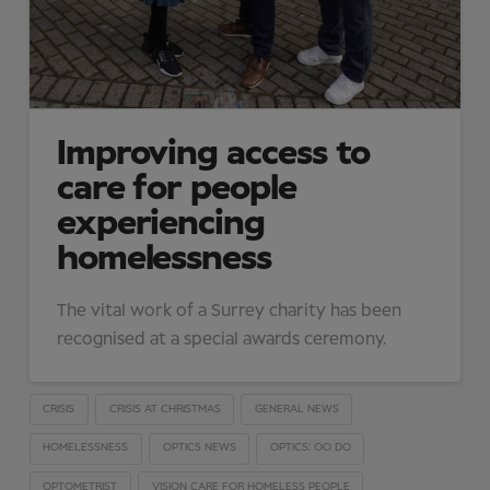
Improving access to
care for people
experiencing
homelessness
The vital work of a Surrey charity has been
recognised at a special awards ceremony.
CRISIS
CRISIS AT CHRISTMAS
GENERAL NEWS
HOMELESSNESS
OPTICS NEWS
OPTICS: OO DO
OPTOMETRIST
VISION CARE FOR HOMELESS PEOPLE