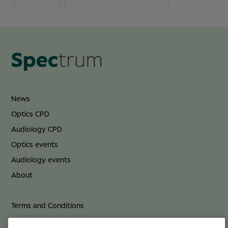
News
Optics CPD
Audiology CPD
Optics events
Audiology events
About
Terms and Conditions
Privacy Policy