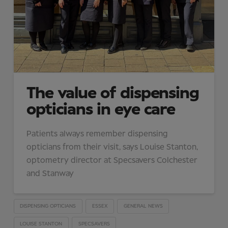
The value of dispensing
opticians in eye care
Patients always remember dispensing
opticians from their visit, says Louise Stanton,
optometry director at Specsavers Colchester
and Stanway
DISPENSING OPTICIANS
ESSEX
GENERAL NEWS
LOUISE STANTON
SPECSAVERS