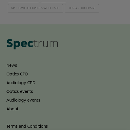
SPECSAVERS EXPERTS WHO CARE
TOP 3 - HOMEPAGE
News
Optics CPD
Audiology CPD
Optics events
Audiology events
About
Terms and Conditions