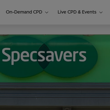
On-Demand CPD
Live CPD & Events