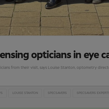
ensing opticians in eye c
cians from their visit, says Louise Stanton, optometry direc
WS
LOUISE STANTON
SPECSAVERS
SPECSAVERS EXPERT