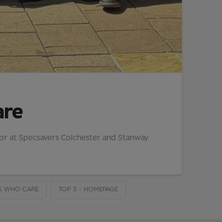
are
tor at Specsavers Colchester and Stanway
S WHO CARE
TOP 3 - HOMEPAGE