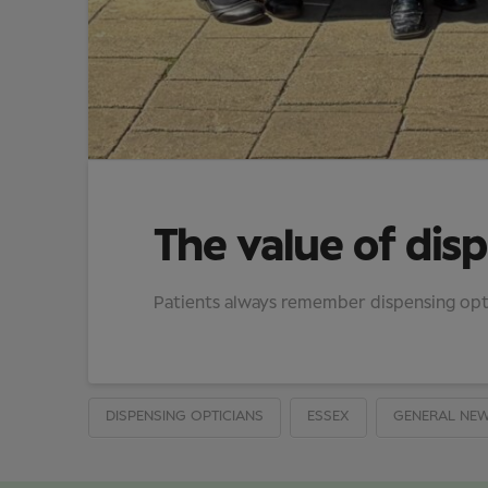
The value of disp
Patients always remember dispensing opti
DISPENSING OPTICIANS
ESSEX
GENERAL NE