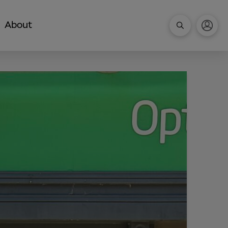
About