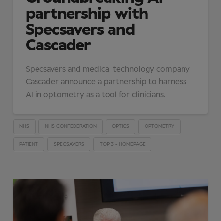
partnership with
Specsavers and
Cascader
Specsavers and medical technology company
Cascader announce a partnership to harness
AI in optometry as a tool for clinicians.
NHS
NHS CONFEDERATION
OPTICS
OPTOMETRY
PATIENT
SPECSAVERS
TOP 3 - HOMEPAGE