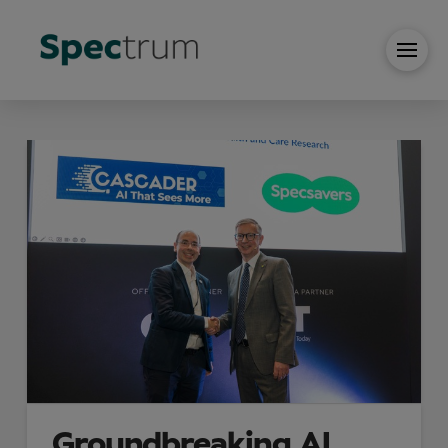
Groundbreaking AI