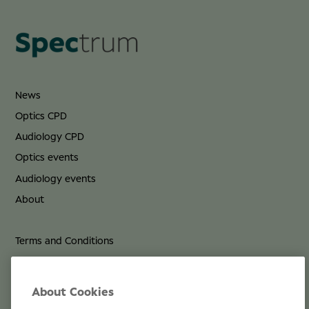
News
Optics CPD
Audiology CPD
Optics events
Audiology events
About
Terms and Conditions
Privacy Policy
Cookie Policy
About Cookies