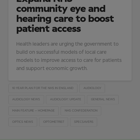
community eye and
hearing care to boost
patient access
Health leaders are urging the government to
build on successful models of local care
models to improve access to care for patients
and support economic growth.
10 YEAR PLAN FOR THE NHS IN ENGLAND
AUDIOLOGY
AUDIOLOGY NEWS
AUDIOLOGY: UPDATE
GENERAL NEWS
MAIN FEATURE – HOMEPAGE
NHS CONFEDERATION
OPTICS NEWS
OPTOMETRIST
SPECSAVERS