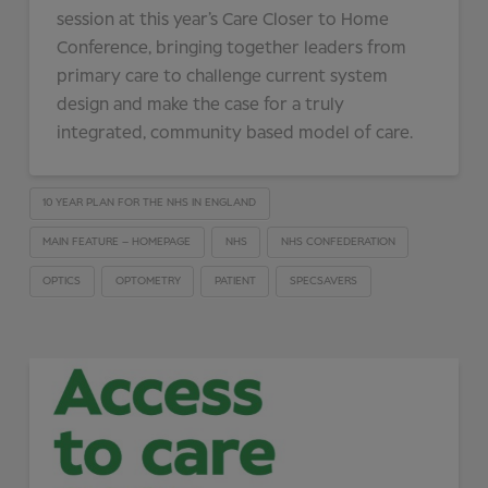
session at this year’s Care Closer to Home
Conference, bringing together leaders from
primary care to challenge current system
design and make the case for a truly
integrated, community based model of care.
10 YEAR PLAN FOR THE NHS IN ENGLAND
MAIN FEATURE – HOMEPAGE
NHS
NHS CONFEDERATION
OPTICS
OPTOMETRY
PATIENT
SPECSAVERS