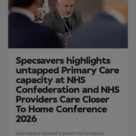
Specsavers highlights
untapped Primary Care
capacity at NHS
Confederation and NHS
Providers Care Closer
To Home Conference
2026
Specsavers hosted a powerful breakout