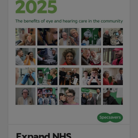
Expand NHS