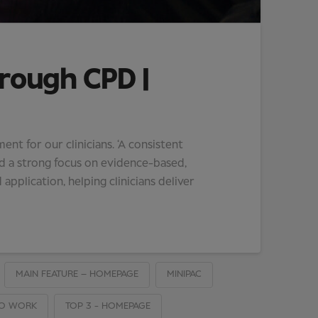
hrough CPD |
t for our clinicians. ‘A consistent
d a strong focus on evidence-based,
 application, helping clinicians deliver
MAIN FEATURE – HOMEPAGE
MINIPAC
TO WORK
TOP 3 - HOMEPAGE