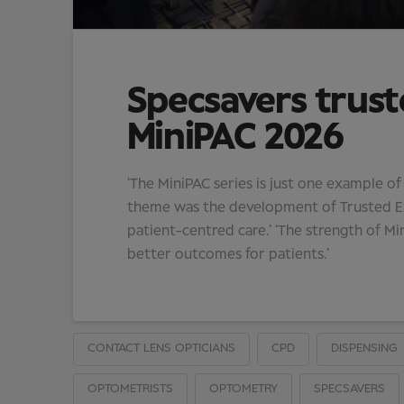
Specsavers trust
MiniPAC 2026
‘The MiniPAC series is just one example o
theme was the development of Trusted Exp
patient-centred care.’ ‘The strength of Min
better outcomes for patients.’
CONTACT LENS OPTICIANS
CPD
DISPENSING
OPTOMETRISTS
OPTOMETRY
SPECSAVERS