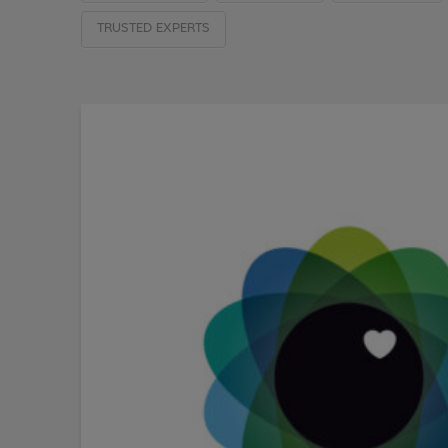
TRUSTED EXPERTS