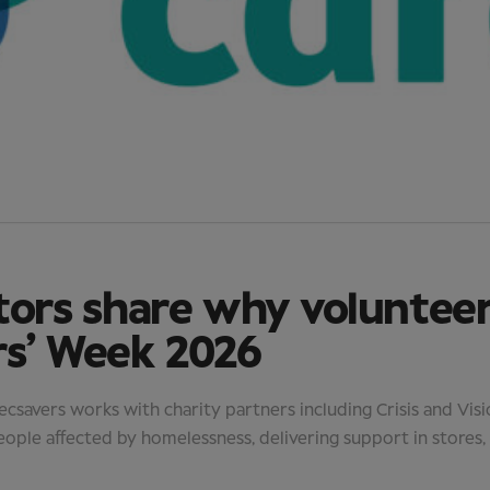
tors share why voluntee
rs’ Week 2026
savers works with charity partners including Crisis and Vis
eople affected by homelessness, delivering support in stores