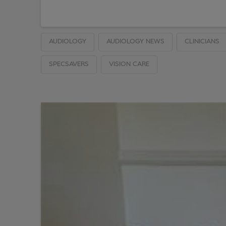
AUDIOLOGY
AUDIOLOGY NEWS
CLINICIANS
SPECSAVERS
VISION CARE