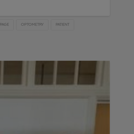
PAGE
OPTOMETRY
PATIENT