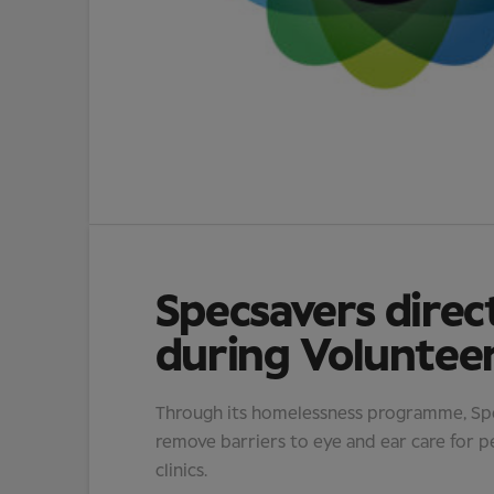
Specsavers direc
during Voluntee
Through its homelessness programme, Spec
remove barriers to eye and ear care for p
clinics.