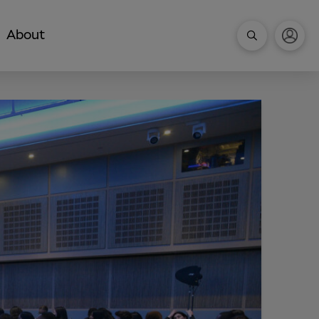
About