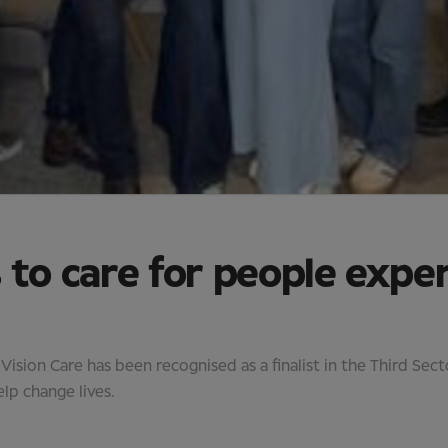
 to care for people expe
sion Care has been recognised as a finalist in the Third Sec
lp change lives.