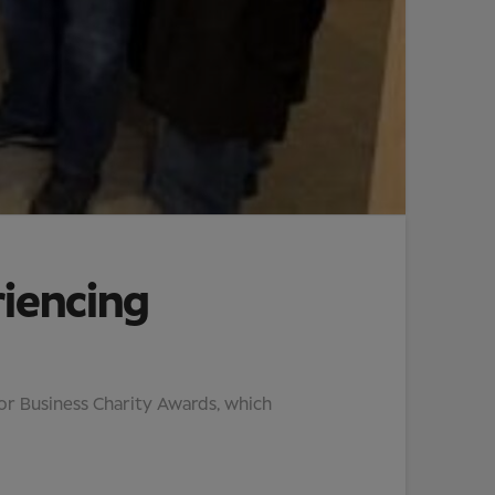
riencing
tor Business Charity Awards, which