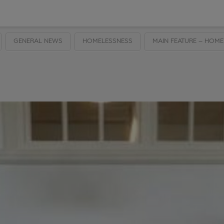
GENERAL NEWS
HOMELESSNESS
MAIN FEATURE – HOME