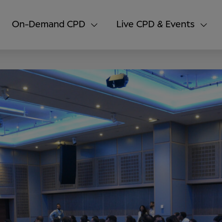
On-Demand CPD
Live CPD & Events