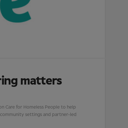
ring matters
ion Care for Homeless People to help
, community settings and partner-led