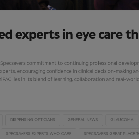
ed experts in eye care t
f Specsavers commitment to continuing professional developmen
erts, encouraging confidence in clinical decision-making an
iPAC lies in its blend of learning, collaboration and real-world
DISPENSING OPTICIANS
GENERAL NEWS
GLAUCOMA
SPECSAVERS EXPERTS WHO CARE
SPECSAVERS GREAT PLACE 