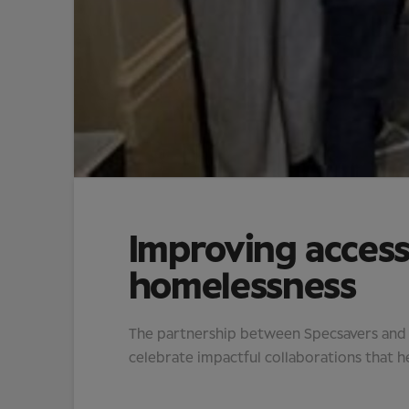
Improving access
homelessness
The partnership between Specsavers and Vi
celebrate impactful collaborations that he