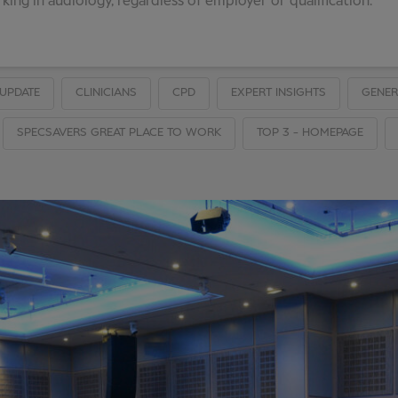
ing in audiology, regardless of employer or qualification.
UPDATE
CLINICIANS
CPD
EXPERT INSIGHTS
GENER
SPECSAVERS GREAT PLACE TO WORK
TOP 3 - HOMEPAGE