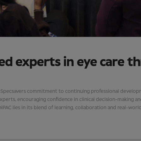
ed experts in eye care t
f Specsavers commitment to continuing professional developmen
erts, encouraging confidence in clinical decision-making an
iPAC lies in its blend of learning, collaboration and real-world