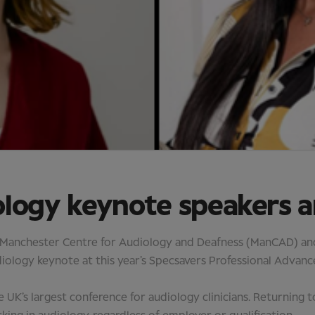
ology keynote speakers 
 Manchester Centre for Audiology and Deafness (ManCAD) and 
audiology keynote at this year’s Specsavers Professional Adv
he UK’s largest conference for audiology clinicians. Returning