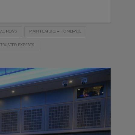
AL NEWS
MAIN FEATURE – HOMEPAGE
TRUSTED EXPERTS