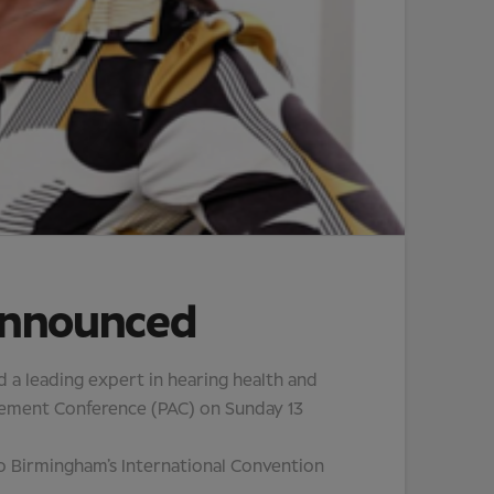
announced
a leading expert in hearing health and
ancement Conference (PAC) on Sunday 13
 to Birmingham’s International Convention