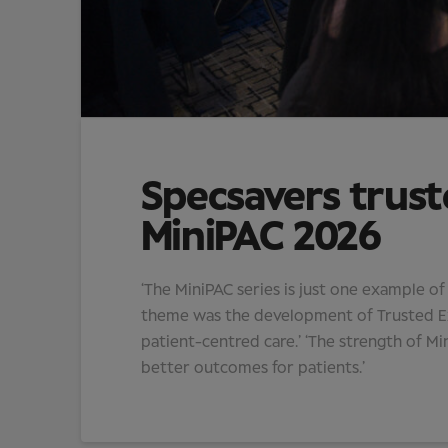
Specsavers trust
MiniPAC 2026
‘The MiniPAC series is just one example o
theme was the development of Trusted Exp
patient-centred care.’ ‘The strength of Min
better outcomes for patients.’