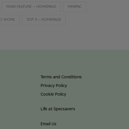
MAIN FEATURE – HOMEPAGE
MINIPAC
TO WORK
TOP 3 - HOMEPAGE
Terms and Conditions
Privacy Policy
Cookie Policy
Life at Specsavers
Email Us