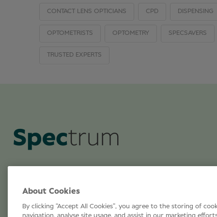
CONTACT LENS OPTICIANS
CPD
DISPENSING
OPTOMETRISTS
OPTOMETRY
SPECSAVERS
TRUSTED EXPERTS
About Cookies
By clicking “Accept All Cookies”, you agree to the storing of coo
navigation, analyse site usage, and assist in our marketing effort