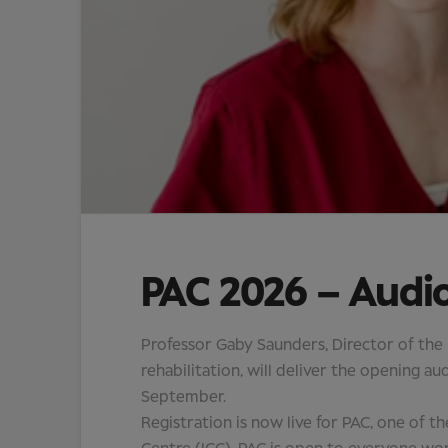
PAC 2026 – Audi
Professor Gaby Saunders, Director of the
rehabilitation, will deliver the opening 
September.
Registration is now live for PAC, one of t