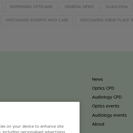
DISPENSING OPTICIANS
GENERAL NEWS
GLAUCOMA
SPECSAVERS EXPERTS WHO CARE
SPECSAVERS GREAT PLACE 
News
Optics CPD
Audiology CPD
Optics events
Audiology events
About
kies on your device to enhance site
s, including personalised advertising