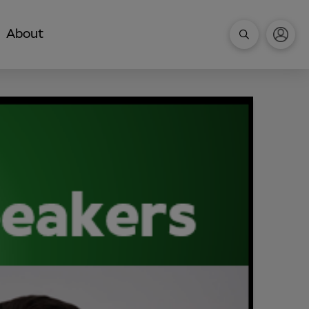
About