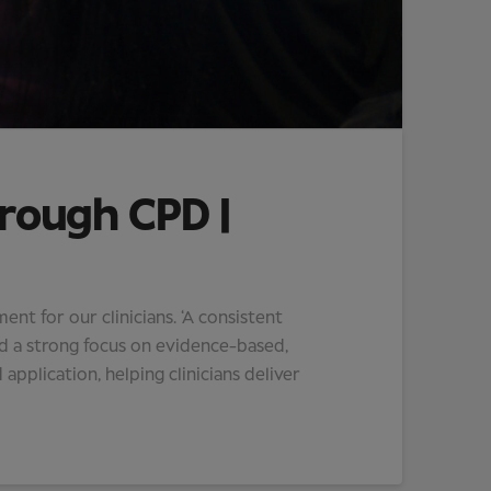
hrough CPD |
t for our clinicians. ‘A consistent
d a strong focus on evidence-based,
 application, helping clinicians deliver