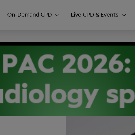
On-Demand CPD
Live CPD & Events