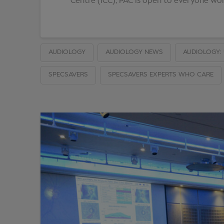
Centre (ICC), PAC is open to everyone work
AUDIOLOGY
AUDIOLOGY NEWS
AUDIOLOGY: 
SPECSAVERS
SPECSAVERS EXPERTS WHO CARE