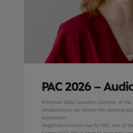
PAC 2026 – Audi
Professor Gaby Saunders, Director of the
rehabilitation, will deliver the opening 
September.
Registration is now live for PAC, one of t