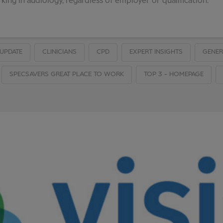
ing in audiology, regardless of employer or qualification.
UPDATE
CLINICIANS
CPD
EXPERT INSIGHTS
GENER
SPECSAVERS GREAT PLACE TO WORK
TOP 3 - HOMEPAGE