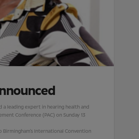
announced
a leading expert in hearing health and
ancement Conference (PAC) on Sunday 13
 to Birmingham’s International Convention