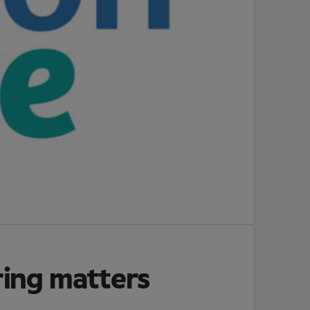
ring matters