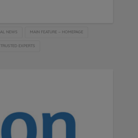
AL NEWS
MAIN FEATURE – HOMEPAGE
TRUSTED EXPERTS