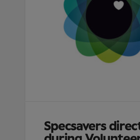
Specsavers direc
during Voluntee