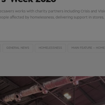
savers works with charity partners including Crisis and Vis
eople affected by homelessness, delivering support in stores
GENERAL NEWS
HOMELESSNESS
MAIN FEATURE – HOME