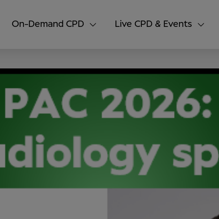
On-Demand CPD
Live CPD & Events