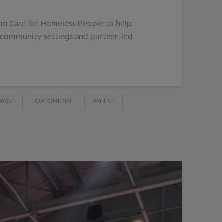
ion Care for Homeless People to help
, community settings and partner-led
PAGE
OPTOMETRY
PATIENT