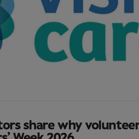
tors share why voluntee
rs’ Week 2026