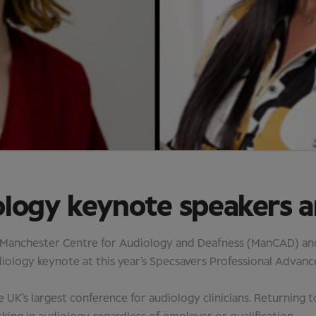
ology keynote speakers 
 Manchester Centre for Audiology and Deafness (ManCAD) and 
audiology keynote at this year’s Specsavers Professional Adv
he UK’s largest conference for audiology clinicians. Returning