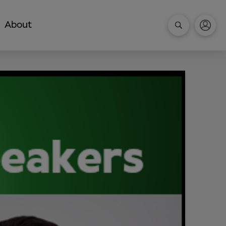
About