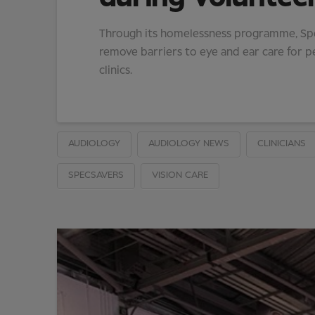
Through its homelessness programme, Spec
remove barriers to eye and ear care for p
clinics.
AUDIOLOGY
AUDIOLOGY NEWS
CLINICIANS
SPECSAVERS
VISION CARE