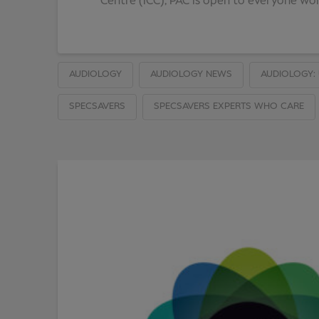
Centre (ICC), PAC is open to everyone work
AUDIOLOGY
AUDIOLOGY NEWS
AUDIOLOGY: 
SPECSAVERS
SPECSAVERS EXPERTS WHO CARE