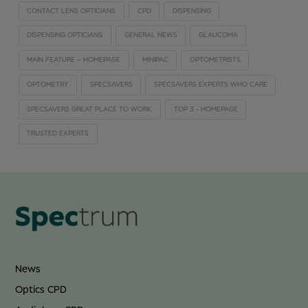
CONTACT LENS OPTICIANS
CPD
DISPENSING
DISPENSING OPTICIANS
GENERAL NEWS
GLAUCOMA
MAIN FEATURE – HOMEPAGE
MINIPAC
OPTOMETRISTS
OPTOMETRY
SPECSAVERS
SPECSAVERS EXPERTS WHO CARE
SPECSAVERS GREAT PLACE TO WORK
TOP 3 - HOMEPAGE
TRUSTED EXPERTS
News
Optics CPD