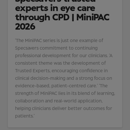
experts in eye care
through CPD | MiniPAC
2026
‘The MiniPAC series is just one example of
Specsavers commitment to continuing
professional development for our clinicians. ‘A
consistent theme was the development of
Trusted Experts, encouraging confidence in
clinical decision-making and a strong focus on
evidence-based, patient-centred care.’ ‘The
strength of MiniPAC lies in its blend of learning,
collaboration and real-world application,
helping clinicians deliver better outcomes for
patients.’