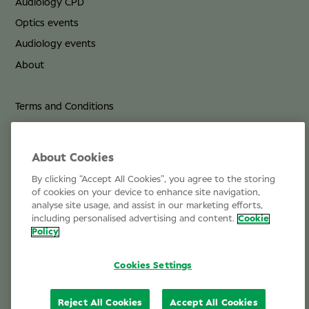
Audiology CPD
Optics events
Audiology events
About
Terms and Conditions
Privacy Policy
Cookie Policy
About Cookies
By clicking “Accept All Cookies”, you agree to the storing
Life at Specsavers
of cookies on your device to enhance site navigation,
analyse site usage, and assist in our marketing efforts,
Email Us
including personalised advertising and content.
Cookie
Policy
Cookies Settings
Reject All Cookies
Accept All Cookies