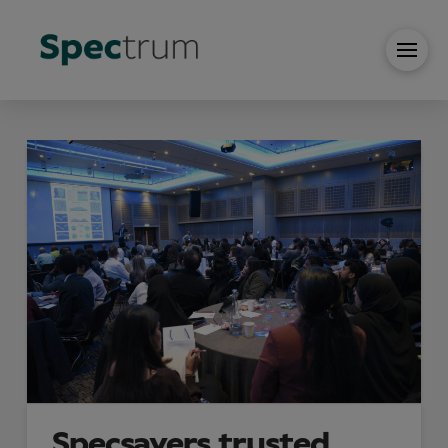
Specsavers trusted