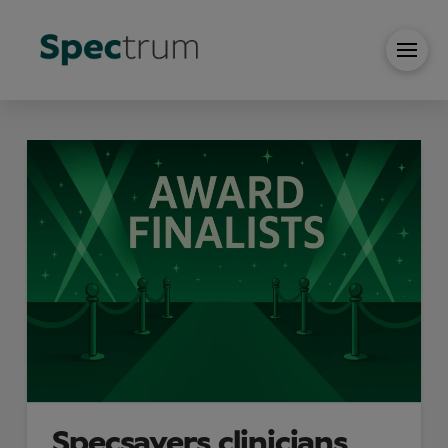
Specsavers clinicians