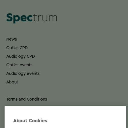
News
Optics CPD
Audiology CPD
Optics events
Audiology events
About
Terms and Conditions
Privacy Policy
Cookie Policy
About Cookies