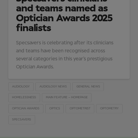
and teams named as
Optician Awards 2025
finalists
Specsavers is celebrating after its clinicians
and teams have been recognised across
several categories in this year’s prestigious
Optician Awards.
AUDIOLOGY
AUDIOLOGY NEWS
GENERAL NEWS
HOMELESSNESS
MAIN FEATURE – HOMEPAGE
OPTICIAN AWARDS
OPTICS
OPTOMETRIST
OPTOMETRY
SPECSAVERS