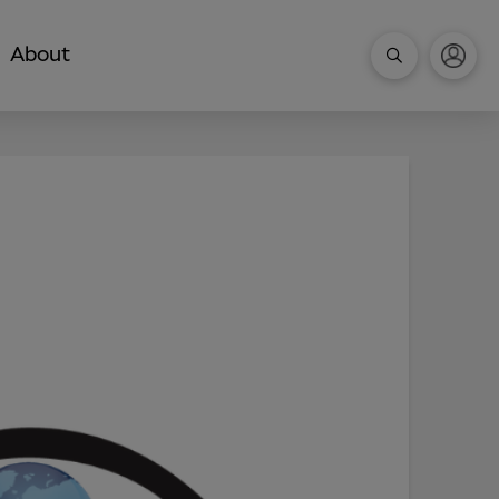
About