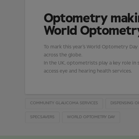
Optometry making
World Optometr
To mark this year’s World Optometry Day (2
across the globe.
In the UK, optometrists play a key role 
access eye and hearing health services.
COMMUNITY GLAUCOMA SERVICES
DISPENSING O
SPECSAVERS
WORLD OPTOMETRY DAY