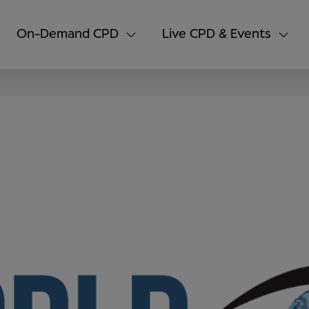
On-Demand CPD
Live CPD & Events