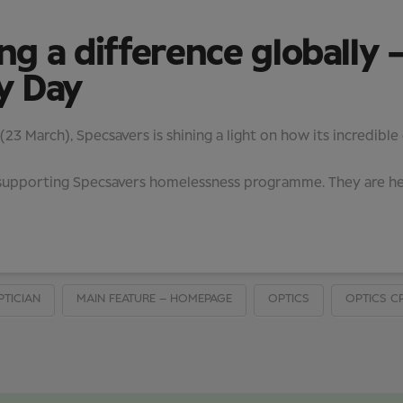
 a difference globally –
y Day
3 March), Specsavers is shining a light on how its incredible
in supporting Specsavers homelessness programme. They are 
PTICIAN
MAIN FEATURE – HOMEPAGE
OPTICS
OPTICS C