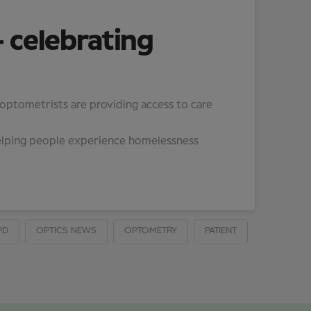
 celebrating
 optometrists are providing access to care
helping people experience homelessness
PD
OPTICS NEWS
OPTOMETRY
PATIENT